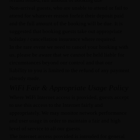
refund issued, full amount of booking due
Non-arrival guests, who are unable to attend or fail to
attend for whatever reason forfeit their deposit paid
and the full amount of the booking will be due. It is
suggested that booking guests take out appropriate
holiday / cancellation insurance where required.
In the rare event we need to cancel your booking with
us, please be aware that we cannot be held liable for
circumstances beyond our control and that our
liability to you is limited to the refund of any payment
already made.
WiFi Fair & Appropriate Usage Policy
Where WiFi Internet access is provided, guests accept
to use this access to the Internet fairly and
appropriately. We may monitor network performance
and user usage in order to maintain a fair and high
level of service to all our guests.
The Internet access provided is intended for general