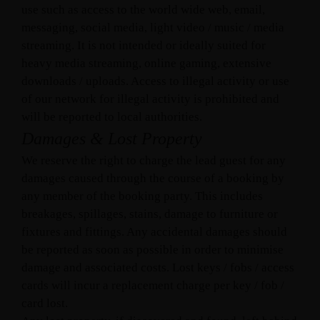
use such as access to the world wide web, email,
messaging, social media, light video / music / media
streaming. It is not intended or ideally suited for
heavy media streaming, online gaming, extensive
downloads / uploads. Access to illegal activity or use
of our network for illegal activity is prohibited and
will be reported to local authorities.
Damages & Lost Property
We reserve the right to charge the lead guest for any
damages caused through the course of a booking by
any member of the booking party. This includes
breakages, spillages, stains, damage to furniture or
fixtures and fittings. Any accidental damages should
be reported as soon as possible in order to minimise
damage and associated costs. Lost keys / fobs / access
cards will incur a replacement charge per key / fob /
card lost.