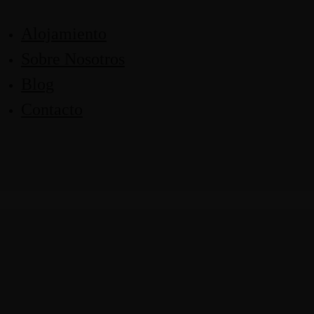
Alojamiento
Sobre Nosotros
Blog
Contacto