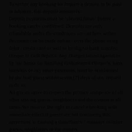
To secure any booking we require a deposit to be paid
in advance, this deposit amount is = .
Deposit payments must be ‘cleared funds’ before a
booking can be confirmed. Deposits are only
refundable under the conditions set-out here within.
Payments can be made online / over the phone using
debit / credit card as well as by digital bank transfer,
cheque or cash deposit. Any charges raised against us
by our banks for handling dishonoured cheque’s, bank
transfers or any other payments, must be reimbursed
by the lead guest within seven (7) days of any request
to do so.
All guests agree to respect the privacy and peace of all
other staying guests, neighbours and the owners at all
times. We reserve the right to cancel a booking with
immediate effect if guests are not honouring this
agreement or causing a disturbance / nuisance to other
guests, neighbours or the owners.