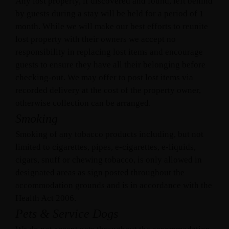
Any lost property, if discovered and found, left behind
by guests during a stay will be held for a period of 1
month. While we will make our best efforts to reunite
lost property with their owners we accept no
responsibility in replacing lost items and encourage
guests to ensure they have all their belonging before
checking-out. We may offer to post lost items via
recorded delivery at the cost of the property owner,
otherwise collection can be arranged.
Smoking
Smoking of any tobacco products including, but not
limited to cigarettes, pipes, e-cigarettes, e-liquids,
cigars, snuff or chewing tobacco, is only allowed in
designated areas as sign posted throughout the
accommodation grounds and is in accordance with the
Health Act 2006.
Pets & Service Dogs