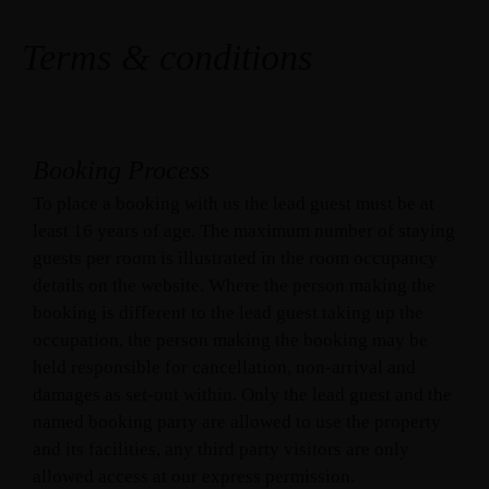
Terms & conditions
Booking Process
To place a booking with us the lead guest must be at
least 16 years of age. The maximum number of staying
guests per room is illustrated in the room occupancy
details on the website. Where the person making the
booking is different to the lead guest taking up the
occupation, the person making the booking may be
held responsible for cancellation, non-arrival and
damages as set-out within. Only the lead guest and the
named booking party are allowed to use the property
and its facilities, any third party visitors are only
allowed access at our express permission.