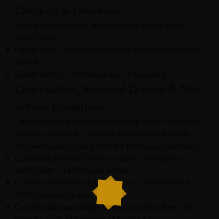
Check-in & Check-out
Guests must check-in and check-out by the times
stated below;
Check-in by: 14:00pm and before 19:00pm on day of
arrival
Check-out by: 11:00am on day of departure
Cancellation, Returned Deposit & Non-
Arrival Conditions
Guest who need to cancel a booking should contact us
as soon as possible. Deposits already paid are only
returned in accordance with the following conditions;
Cancellation made 15 days or more in advance of
arrival date = Full deposit refund
Cancellation made 14 days or less of arrival date =
50% of deposit refund
Cancellation made 48hrs or less of arrival date = No